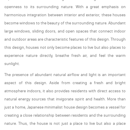
openness to its surrounding nature. With a great emphasis on
harmonious integration between interior and exterior, these houses
become windows to the beauty of the surrounding nature. Abundant
large windows, sliding doors, and open spaces that connect indoor
and outdoor areas are characteristic features of this design. Through
this design, houses not only become places to live but also places to
experience nature directly, breathe fresh air, and feel the warm
sunlight.
The presence of abundant natural airflow and light is an important
aspect of this design. Aside from creating a fresh and bright
atmosphere indoors, it also provides residents with direct access to
natural energy sources that invigorate spirit and health. More than
just a home, Japanese minimalist house design becomes a vessel for
creating a close relationship between residents and the surrounding
nature. Thus, the house is not just a place to live but also a place