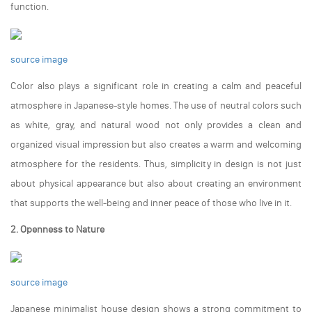
function.
source image
Color also plays a significant role in creating a calm and peaceful
atmosphere in Japanese-style homes. The use of neutral colors such
as white, gray, and natural wood not only provides a clean and
organized visual impression but also creates a warm and welcoming
atmosphere for the residents. Thus, simplicity in design is not just
about physical appearance but also about creating an environment
that supports the well-being and inner peace of those who live in it.
2. Openness to Nature
source image
Japanese minimalist house design shows a strong commitment to