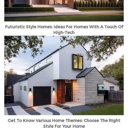
Futuristic Style Homes: Ideas For Homes With A Touch Of
High-Tech
Get To Know Various Home Themes: Choose The Right
Style For Your Home