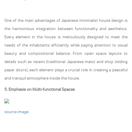
One of the main advantages of Japanese minimalist house design is
the harmonious integration between functionality and aesthetics.
Every element in the house is meticulously designed to meet the
needs of the inhabitants efficiently while paying attention to visual
beauty and compositional balance. From open space layouts to
details such as tatami (traditional Japanese mats) and shoji (sliding
paper doors), each element plays a crucial role in creating a peaceful
and tranquil atmosphere inside the house.
5. Emphasis on Multi-functional Spaces
source image