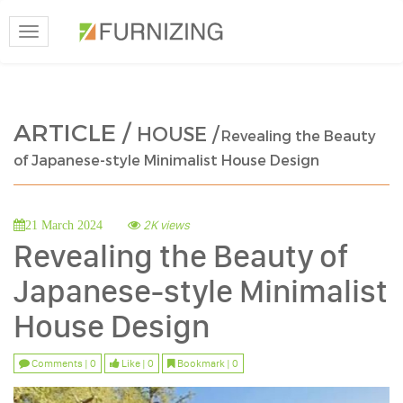
Toggle
navigation
ARTICLE /
HOUSE /
Revealing the Beauty
of Japanese-style Minimalist House Design
2K views
21 March 2024
Revealing the Beauty of
Japanese-style Minimalist
House Design
Comments | 0
Like | 0
Bookmark | 0