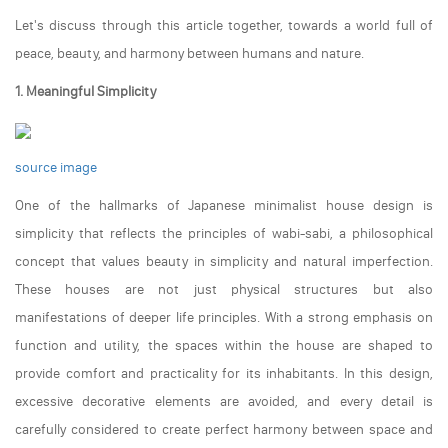
Let's discuss through this article together, towards a world full of
peace, beauty, and harmony between humans and nature.
1. Meaningful Simplicity
source image
One of the hallmarks of Japanese minimalist house design is
simplicity that reflects the principles of wabi-sabi, a philosophical
concept that values beauty in simplicity and natural imperfection.
These houses are not just physical structures but also
manifestations of deeper life principles. With a strong emphasis on
function and utility, the spaces within the house are shaped to
provide comfort and practicality for its inhabitants. In this design,
excessive decorative elements are avoided, and every detail is
carefully considered to create perfect harmony between space and