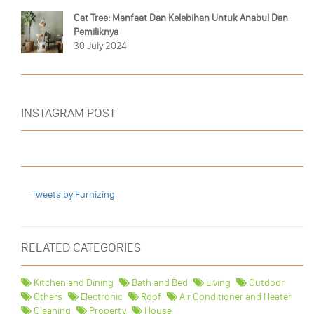
Cat Tree: Manfaat Dan Kelebihan Untuk Anabul Dan
Pemiliknya
30 July 2024
INSTAGRAM POST
Tweets by Furnizing
RELATED CATEGORIES
Kitchen and Dining
Bath and Bed
Living
Outdoor
Others
Electronic
Roof
Air Conditioner and Heater
Cleaning
Property
House