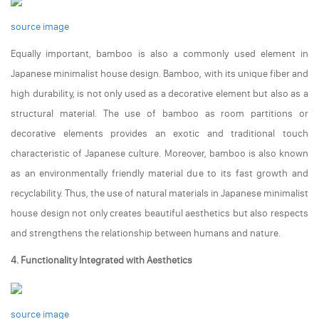
source image
Equally important, bamboo is also a commonly used element in
Japanese minimalist house design. Bamboo, with its unique fiber and
high durability, is not only used as a decorative element but also as a
structural material. The use of bamboo as room partitions or
decorative elements provides an exotic and traditional touch
characteristic of Japanese culture. Moreover, bamboo is also known
as an environmentally friendly material due to its fast growth and
recyclability. Thus, the use of natural materials in Japanese minimalist
house design not only creates beautiful aesthetics but also respects
and strengthens the relationship between humans and nature.
4. Functionality Integrated with Aesthetics
source image