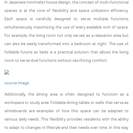
In Japanese minimalist house design, the concept of multi-functional
spaces is at the core of flexibility and space utilization efficiency.
Each space is carefully designed to serve multiple functions
simultaneously, maximizing the use of every available inch of space.
For example, the living room not only serves as a relaxation area but
can also be easily transformed into a bedroom at night. The use of
foldable futons as beds is a practical solution that allows the living
room to serve dual functions without sacrificing comfort.
source image
Additionally, the dining area is often designed to function as a
workspace or study area. Foldable dining tables or walls that serve as
whiteboards are examples of how this space can be adapted to
various daily needs. This flexibility provides residents with the ability
to adapt to changes in lifestyle and their needs over time. In this way,