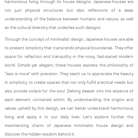
harmonious living through its house designs. Japanese houses are
not just physical structures but also reflections of a deep
understanding of the balance between humans and nature, as well
as the cultural diversity that underlies such designs.
Through the concept of minimalist design, Japanese houses are able
to present simplicity that transcends physical boundaries. They offer
space for reflection and tranquility in the noisy, fast-paced modern
world. Simple yet elegant, these houses express the philosophy of
"less is more" with precision. They teach us to appreciate the beauty
in simplicity, to create spaces that not only fulfill practical needs but
also provide solace for the soul. Delving deeper into the essence of
each element contained within. By understanding the origins and
values upheld by this design, we can better understand harmonious
living and apply it to our daily lives. Let's explore further the
mesmerizing charm of Japanese minimalist house design and
discover the hidden wisdom behind it.