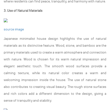
where residents can find peace, tranquility, and harmony with nature.
3. Use of Natural Materials
source image
Japanese minimalist house design highlights the use of natural
materials as its distinctive feature. Wood, stone, and bamboo are the
primary materials used to create a warm atmosphere and connection
with nature. Wood is chosen for its warm natural impression and
elegant aesthetic touch. The smooth wood surfaces provide a
calming texture, while its natural color creates a warm and
welcoming impression inside the house. The use of natural stone
also contributes to creating visual beauty. The rough stone surfaces
and rich colors add a different dimension to the design, giving a
sense of tranquility and stability.