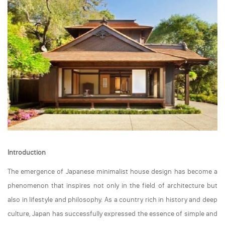
Introduction
The emergence of Japanese minimalist house design has become a
phenomenon that inspires not only in the field of architecture but
also in lifestyle and philosophy. As a country rich in history and deep
culture, Japan has successfully expressed the essence of simple and