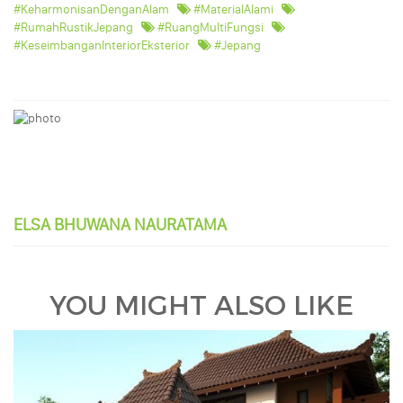
#KeharmonisanDenganAlam
#MaterialAlami
#RumahRustikJepang
#RuangMultiFungsi
#KeseimbanganInteriorEksterior
#Jepang
ELSA BHUWANA NAURATAMA
YOU MIGHT ALSO LIKE