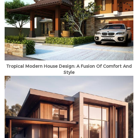
Tropical Modern House Design: A Fusion Of Comfort And
Style