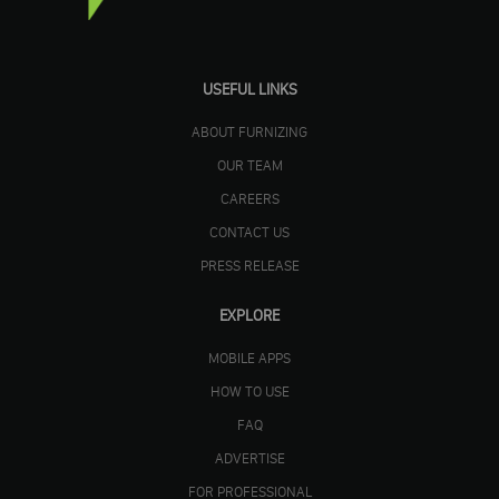
USEFUL LINKS
ABOUT FURNIZING
OUR TEAM
CAREERS
CONTACT US
PRESS RELEASE
EXPLORE
MOBILE APPS
HOW TO USE
FAQ
ADVERTISE
FOR PROFESSIONAL