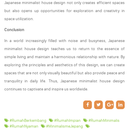
Japanese minimalist house design not only creates efficient spaces
but also opens up opportunities for exploration and creativity in
space utilization.
Conclusion
In a world increasingly filled with noise and busyness, Japanese
minimalist house design teaches us to return to the essence of
simple living and maintain a harmonious relationship with nature. By
exploring the principles and aesthetics of this design, we can create
spaces that are not only visually beautiful but also provide peace and
tranquility in daily life. Thus, Japanese minimalist house design
continues to captivate and inspire us worldwide.
#RumahBerkembang
#RumahImpian
#RumahMinimalis
#RumahNyaman
#MinimalismeJepang