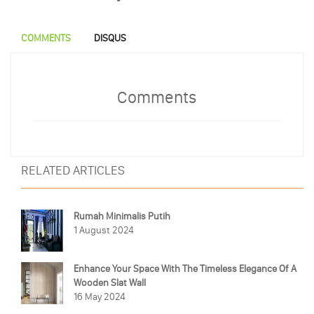
COMMENTS
DISQUS
Comments
RELATED ARTICLES
Rumah Minimalis Putih
1 August 2024
Enhance Your Space With The Timeless Elegance Of A
Wooden Slat Wall
16 May 2024