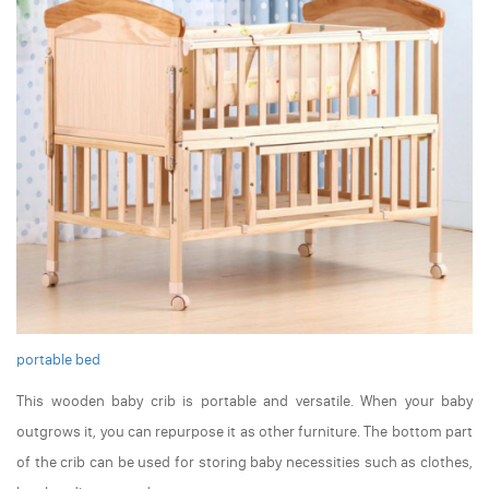
portable bed
This wooden baby crib is portable and versatile. When your baby
outgrows it, you can repurpose it as other furniture. The bottom part
of the crib can be used for storing baby necessities such as clothes,