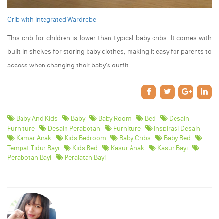
Crib with Integrated Wardrobe
This crib for children is lower than typical baby cribs. It comes with
built-in shelves for storing baby clothes, making it easy for parents to
access when changing their baby's outfit.
Baby And Kids
Baby
Baby Room
Bed
Desain
Furniture
Desain Perabotan
Furniture
Inspirasi Desain
Kamar Anak
Kids Bedroom
Baby Cribs
Baby Bed
Tempat Tidur Bayi
Kids Bed
Kasur Anak
Kasur Bayi
Perabotan Bayi
Peralatan Bayi