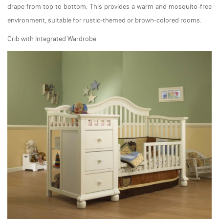
drape from top to bottom. This provides a warm and mosquito-free
environment, suitable for rustic-themed or brown-colored rooms.
Crib with Integrated Wardrobe