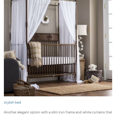
stylish bed
Another elegant option with a slim iron frame and white curtains that