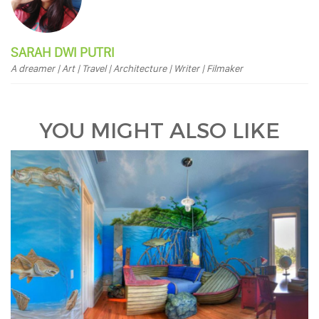
SARAH DWI PUTRI
A dreamer | Art | Travel | Architecture | Writer | Filmaker
YOU MIGHT ALSO LIKE