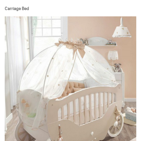
Carriage Bed