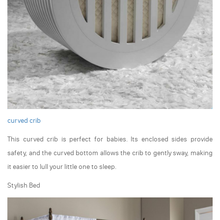
curved crib
This curved crib is perfect for babies. Its enclosed sides provide
safety, and the curved bottom allows the crib to gently sway, making
it easier to lull your little one to sleep.
Stylish Bed