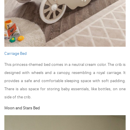
Carriage Bed
This princess-themed bed comes in a neutral cream color. The crib is
designed with wheels and a canopy, resembling a royal carriage. It
provides a safe and comfortable sleeping space with soft padding.
There is also space for storing baby essentials, like bottles, on one
side of the crib.
Moon and Stars Bed