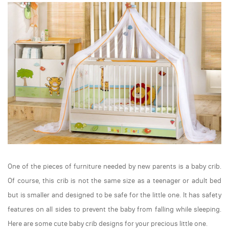
One of the pieces of furniture needed by new parents is a baby crib.
Of course, this crib is not the same size as a teenager or adult bed
but is smaller and designed to be safe for the little one. It has safety
features on all sides to prevent the baby from falling while sleeping.
Here are some cute baby crib designs for your precious little one.