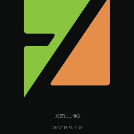
USEFUL LINKS
ABOUT FURNIZING