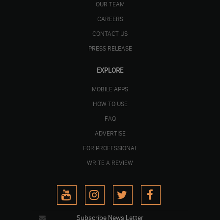
OUR TEAM
CAREERS
CONTACT US
PRESS RELEASE
EXPLORE
MOBILE APPS
HOW TO USE
FAQ
ADVERTISE
FOR PROFESSIONAL
WRITE A REVIEW