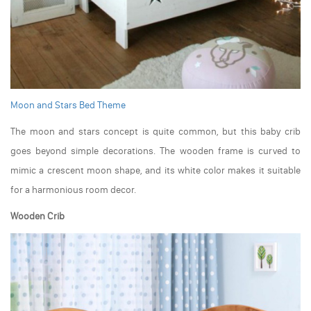
Moon and Stars Bed Theme
The moon and stars concept is quite common, but this baby crib
goes beyond simple decorations. The wooden frame is curved to
mimic a crescent moon shape, and its white color makes it suitable
for a harmonious room decor.
Wooden Crib