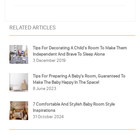
RELATED ARTICLES
Tips For Decorating A Child's Room To Make Them
Independent And Brave To Sleep Alone
3 December 2019
Tips For Preparing A Baby's Room, Guaranteed To
Make The Baby Happy In The Space!
8 June 2023
7 Comfortable And Stylish Baby Room Style
Inspirations
31 October 2024