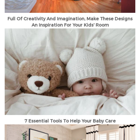
Full Of Creativity And Imagination, Make These Designs
An Inspiration For Your Kids' Room
7 Essential Tools To Help Your Baby Care