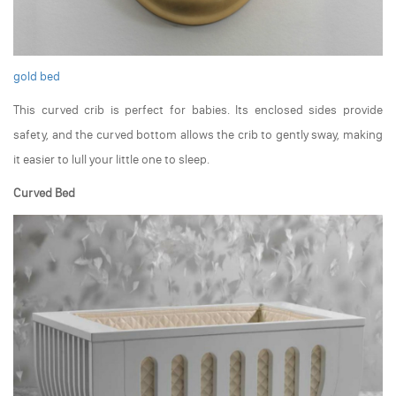
gold bed
This curved crib is perfect for babies. Its enclosed sides provide
safety, and the curved bottom allows the crib to gently sway, making
it easier to lull your little one to sleep.
Curved Bed