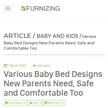
Toggle
navigation
ARTICLE /
BABY AND KIDS /
Various
Baby Bed Designs New Parents Need, Safe and
Comfortable Too
19K views
7 March 2020
Various Baby Bed Designs
New Parents Need, Safe
and Comfortable Too
Comments | 0
Like | 0
Bookmark | 0