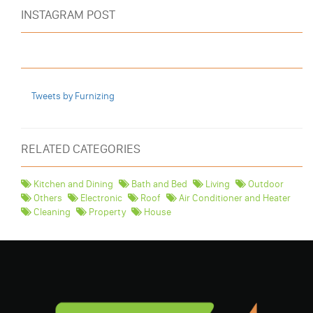
INSTAGRAM POST
Tweets by Furnizing
RELATED CATEGORIES
Kitchen and Dining
Bath and Bed
Living
Outdoor
Others
Electronic
Roof
Air Conditioner and Heater
Cleaning
Property
House