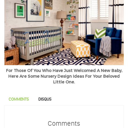
For Those Of You Who Have Just Welcomed A New Baby,
Here Are Some Nursery Design Ideas For Your Beloved
Little One.
COMMENTS
DISQUS
Comments