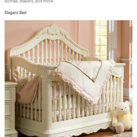
bottles, diapers, and more.
Elegant Bed