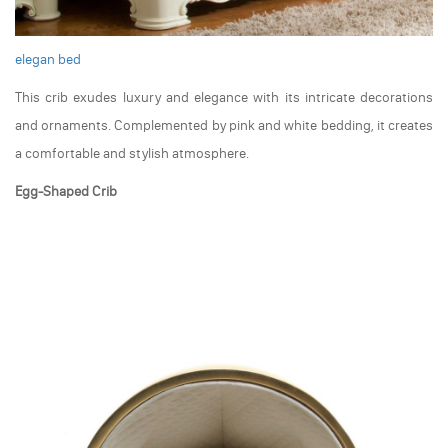
elegan bed
This crib exudes luxury and elegance with its intricate decorations
and ornaments. Complemented by pink and white bedding, it creates
a comfortable and stylish atmosphere.
Egg-Shaped Crib