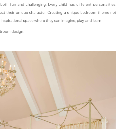
th fun and challenging. Every child has different personalities,
lect their unique character. Creating a unique bedroom theme not
nspirational space where they can imagine, play, and learn.
edroom design.