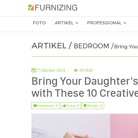
FOTO
ARTIKEL
PROFESSIONAL
ARTIKEL /
BEDROOM /
Bring You
3K lihat
27 Oktober 2024
Bring Your Daughter's
with These 10 Creati
Komentar | 0
Suka | 0
Tandai | 0