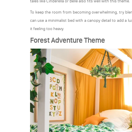
tales like Cinderella or Belle also fits well with this theme.
To keep the room from becoming overwhelming, try blen
can use a minimalist bed with a canopy detail to add a l
it feeling too heavy.
Forest Adventure Theme