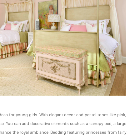
as for young girls. With elegant decor and pastel tones like pink,
alace. You can add decorative elements such as a canopy bed, a large
enhance the royal ambiance. Bedding featuring princesses from fairy