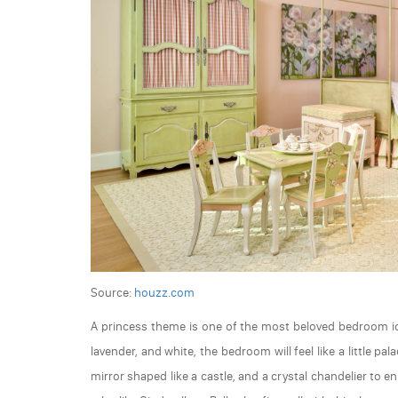
Source:
houzz.com
A princess theme is one of the most beloved bedroom ide
lavender, and white, the bedroom will feel like a little p
mirror shaped like a castle, and a crystal chandelier to 