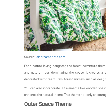
Source:
isladreamprints.com
For a nature-loving daughter, the forest adventure theme
and natural hues dominating the space, it creates a 
decorated with tree murals, forest animals such as deer, bi
You can also incorporate DIY elements like wooden shelv
enhance the natural theme. This theme not only encourages
Outer Space Theme