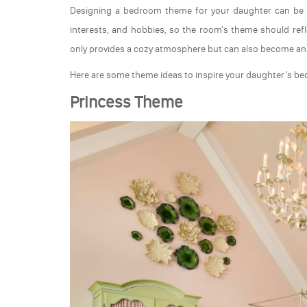
Designing a bedroom theme for your daughter can be bo
interests, and hobbies, so the room's theme should ref
only provides a cozy atmosphere but can also become an i
Here are some theme ideas to inspire your daughter’s b
Princess Theme