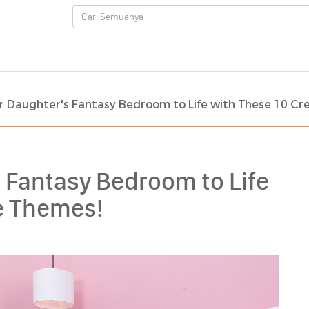
r Daughter's Fantasy Bedroom to Life with These 10 Cr
 Fantasy Bedroom to Life
ve Themes!