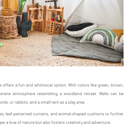
 offers a fun and whimsical option. With colors like green, brown,
serene atmosphere resembling a woodland retreat. Walls can be
rds, or rabbits, and a small tent as a play area.
es, leaf-patterned curtains, and animal-shaped cushions to further
 a love of nature but also fosters creativity and adventure.