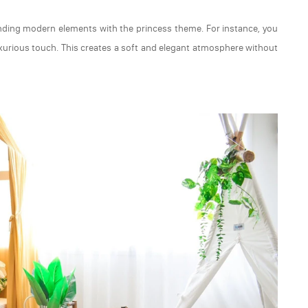
ding modern elements with the princess theme. For instance, you
uxurious touch. This creates a soft and elegant atmosphere without