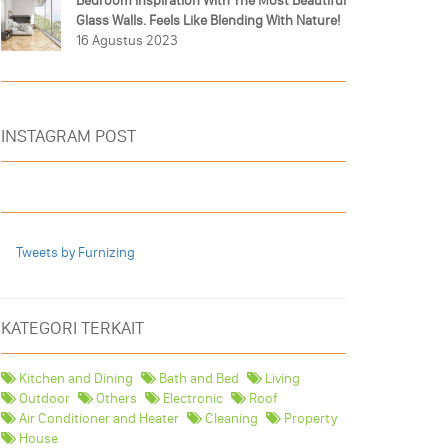
Bedroom Inspiration With The Most Beautiful
Glass Walls. Feels Like Blending With Nature!
16 Agustus 2023
INSTAGRAM POST
Tweets by Furnizing
KATEGORI TERKAIT
Kitchen and Dining
Bath and Bed
Living
Outdoor
Others
Electronic
Roof
Air Conditioner and Heater
Cleaning
Property
House