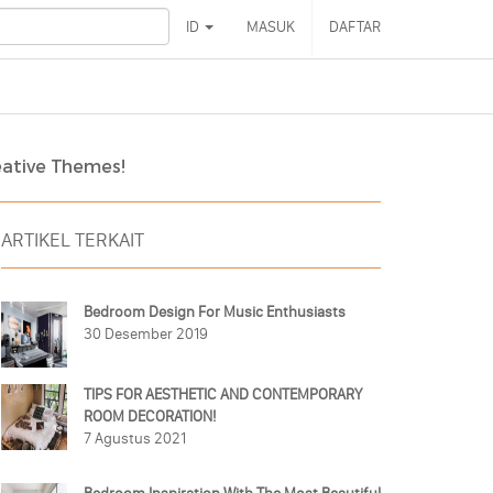
ID
MASUK
DAFTAR
eative Themes!
ARTIKEL TERKAIT
Bedroom Design For Music Enthusiasts
30 Desember 2019
TIPS FOR AESTHETIC AND CONTEMPORARY
ROOM DECORATION!
7 Agustus 2021