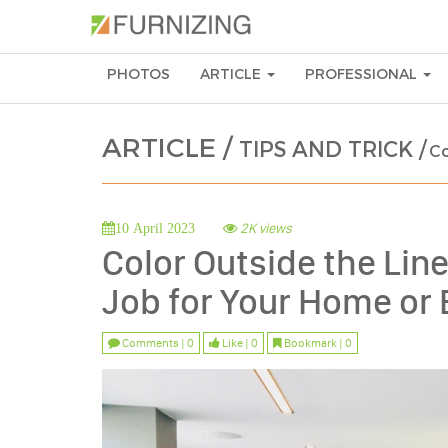
PHOTOS
ARTICLE
PROFESSIONAL
ARTICLE /
TIPS AND TRICK /
Co
2K views
10 April 2023
Color Outside the Line
Job for Your Home or 
Comments | 0
Like | 0
Bookmark | 0