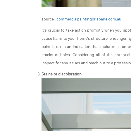
source :
commercialpaintingbrisbane.com.au
It's crucial to take action promptly when you spo
cause harm to your home's structure, endangering t
paint is often an indication that moisture is ent
cracks or holes. Considering all of the potentia
inspect for any issues and reach out to a professio
Stains or discoloration