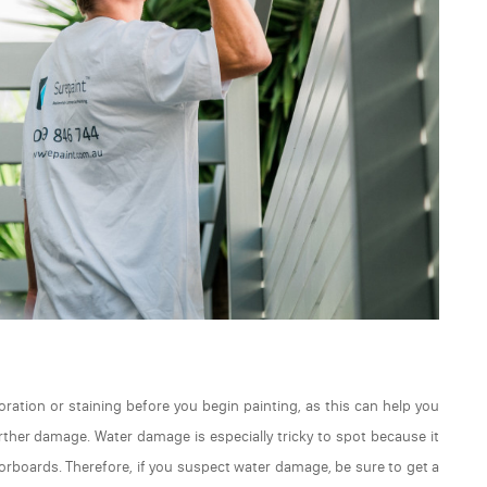
loration or staining before you begin painting, as this can help you
rther damage. Water damage is especially tricky to spot because it
oorboards. Therefore, if you suspect water damage, be sure to get a