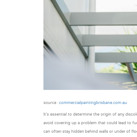
source :
commercialpaintingbrisbane.com.au
It's essential to determine the origin of any disco
avoid covering up a problem that could lead to fu
can often stay hidden behind walls or under of fl