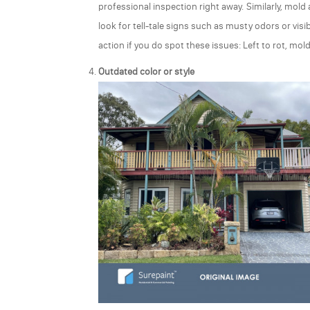
professional inspection right away. Similarly, mol
look for tell-tale signs such as musty odors or visib
action if you do spot these issues: Left to rot, m
Outdated color or style