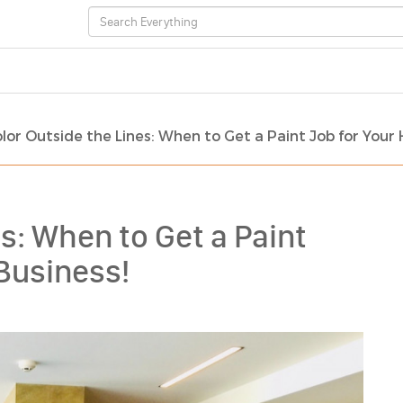
lor Outside the Lines: When to Get a Paint Job for Your
s: When to Get a Paint
Business!