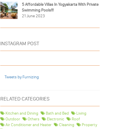
5 Affordable Villas In Yogyakarta With Private
Swimming Pools!!!
21 June 2023
INSTAGRAM POST
Tweets by Furnizing
RELATED CATEGORIES
Kitchen and Dining
Bath and Bed
Living
Outdoor
Others
Electronic
Roof
Air Conditioner and Heater
Cleaning
Property