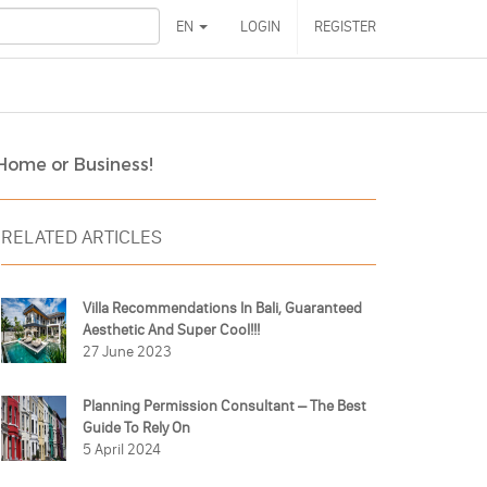
EN
LOGIN
REGISTER
 Home or Business!
RELATED ARTICLES
Villa Recommendations In Bali, Guaranteed
Aesthetic And Super Cool!!!
27 June 2023
Planning Permission Consultant – The Best
Guide To Rely On
5 April 2024