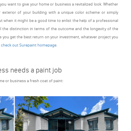
f you want to give your home or business a revitalized look. Whether
r exterior of your building with a unique color scheme or simply
out when it might be a good time to enlist the help of a professional
ll the distinction in terms of the outcome and the longevity of the
e you get the best return on your investment, whatever project you
,
check out Surepaint homepage
.
ss needs a paint job
ome or business a fresh coat of paint: