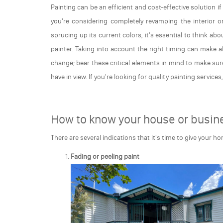
Painting can be an efficient and cost-effective solution i
you're considering completely revamping the interior o
sprucing up its current colors, it's essential to think ab
painter. Taking into account the right timing can make a
change; bear these critical elements in mind to make sur
have in view. If you're looking for quality painting services
How to know your house or busine
There are several indications that it's time to give your h
Fading or peeling paint