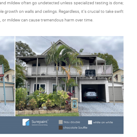
d and mildew often go undetected unless specialized testing is done;
le growth on walls and ceilings. Regardless, it's crucial to take swift
old, or mildew can cause tremendous harm over time.