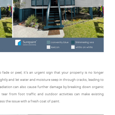
fade or peel, it’s an urgent sign that your property is no longer
sightly and let water and moisture seep in through cracks, leading to
 radiation can also cause further damage by breaking down organic
d tear from foot traffic and outdoor activities can make existing
s the issue with a fresh coat of paint.