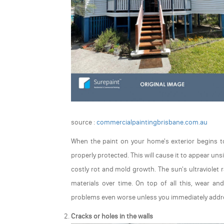
source :
commercialpaintingbrisbane.com.au
When the paint on your home's exterior begins to 
properly protected. This will cause it to appear un
costly rot and mold growth. The sun's ultraviolet
materials over time. On top of all this, wear an
problems even worse unless you immediately addres
Cracks or holes in the walls