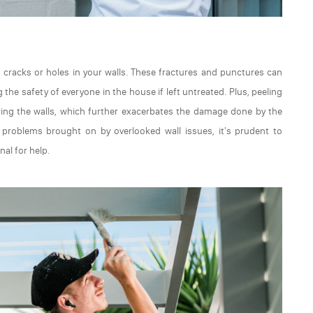
t cracks or holes in your walls. These fractures and punctures can
he safety of everyone in the house if left untreated. Plus, peeling
ering the walls, which further exacerbates the damage done by the
l problems brought on by overlooked wall issues, it's prudent to
nal for help.