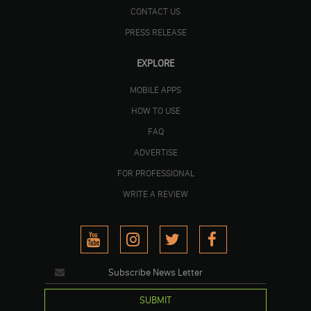
CONTACT US
PRESS RELEASE
EXPLORE
MOBILE APPS
HOW TO USE
FAQ
ADVERTISE
FOR PROFESSIONAL
WRITE A REVIEW
SUBMIT