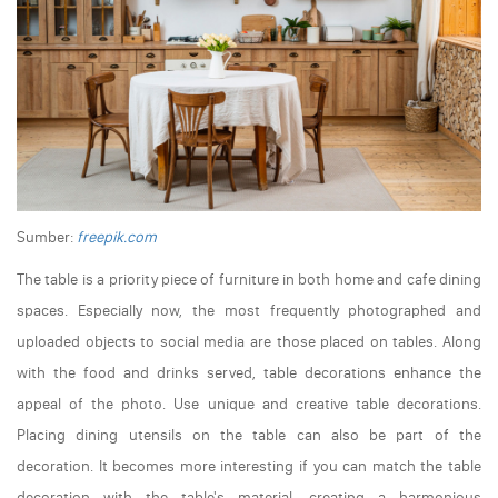
Sumber:
freepik.com
The table is a priority piece of furniture in both home and cafe dining
spaces. Especially now, the most frequently photographed and
uploaded objects to social media are those placed on tables. Along
with the food and drinks served, table decorations enhance the
appeal of the photo. Use unique and creative table decorations.
Placing dining utensils on the table can also be part of the
decoration. It becomes more interesting if you can match the table
decoration with the table's material, creating a harmonious