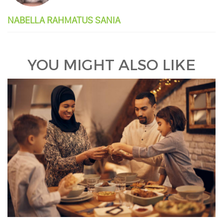
NABELLA RAHMATUS SANIA
YOU MIGHT ALSO LIKE