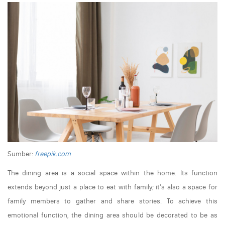
Sumber:
freepik.com
The dining area is a social space within the home. Its function
extends beyond just a place to eat with family; it's also a space for
family members to gather and share stories. To achieve this
emotional function, the dining area should be decorated to be as