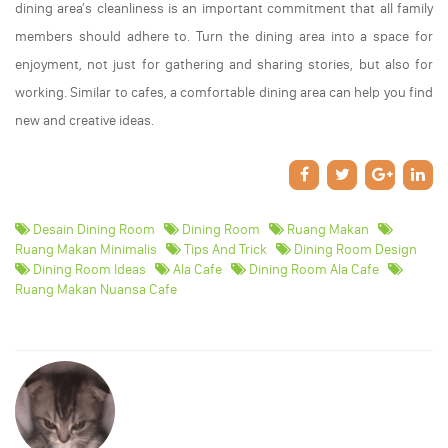
dining area's cleanliness is an important commitment that all family
members should adhere to. Turn the dining area into a space for
enjoyment, not just for gathering and sharing stories, but also for
working. Similar to cafes, a comfortable dining area can help you find
new and creative ideas.
Desain Dining Room
Dining Room
Ruang Makan
Ruang Makan Minimalis
Tips And Trick
Dining Room Design
Dining Room Ideas
Ala Cafe
Dining Room Ala Cafe
Ruang Makan Nuansa Cafe