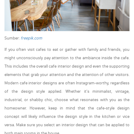
Sumber:
freepik.com
If you often visit cafes to eat or gather with family and friends, you
might unconsciously pay attention to the ambiance inside the cafe.
This includes the overall cafe interior design and even the supporting
elements that grab your attention and the attention of other visitors.
Modern cafe interior designs are often Instagram-worthy, regardless
of the design style applied. Whether it's minimalist, vintage,
industrial, or shabby chic, choose what resonates with you as the
homeowner. However, keep in mind that the cafe-style design
concept will likely influence the design style in the kitchen or vice
versa. Make sure you select an interior design that can be applied to
both main rooms in the house.