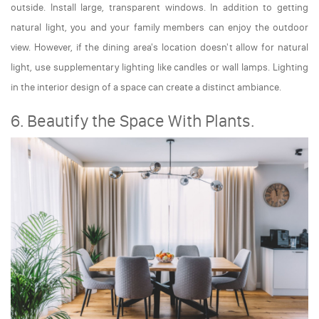
outside. Install large, transparent windows. In addition to getting
natural light, you and your family members can enjoy the outdoor
view. However, if the dining area's location doesn't allow for natural
light, use supplementary lighting like candles or wall lamps. Lighting
in the interior design of a space can create a distinct ambiance.
6. Beautify the Space With Plants.