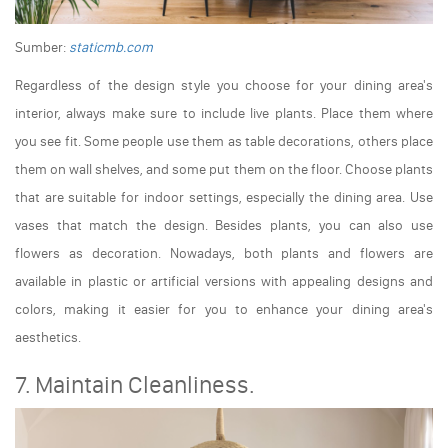
Sumber:
staticmb.com
Regardless of the design style you choose for your dining area's
interior, always make sure to include live plants. Place them where
you see fit. Some people use them as table decorations, others place
them on wall shelves, and some put them on the floor. Choose plants
that are suitable for indoor settings, especially the dining area. Use
vases that match the design. Besides plants, you can also use
flowers as decoration. Nowadays, both plants and flowers are
available in plastic or artificial versions with appealing designs and
colors, making it easier for you to enhance your dining area's
aesthetics.
7. Maintain Cleanliness.