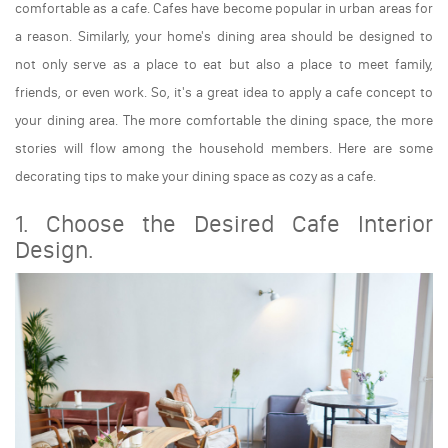
comfortable as a cafe. Cafes have become popular in urban areas for
a reason. Similarly, your home's dining area should be designed to
not only serve as a place to eat but also a place to meet family,
friends, or even work. So, it's a great idea to apply a cafe concept to
your dining area. The more comfortable the dining space, the more
stories will flow among the household members. Here are some
decorating tips to make your dining space as cozy as a cafe.
1. Choose the Desired Cafe Interior
Design.