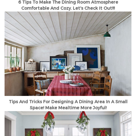
6 Tips To Make The Dining Room Atmosphere
Comfortable And Cozy. Let's Check It Out!!!
Tips And Tricks For Designing A Dining Area In A Small
Space! Make Mealtime More Joyful!