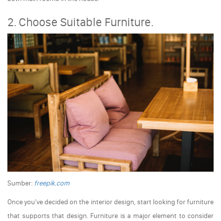
2. Choose Suitable Furniture.
Sumber:
freepik.com
Once you've decided on the interior design, start looking for furniture
that supports that design. Furniture is a major element to consider