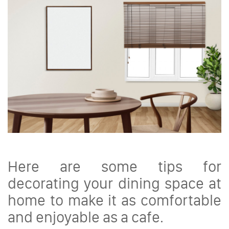
Here are some tips for
decorating your dining space at
home to make it as comfortable
and enjoyable as a cafe.