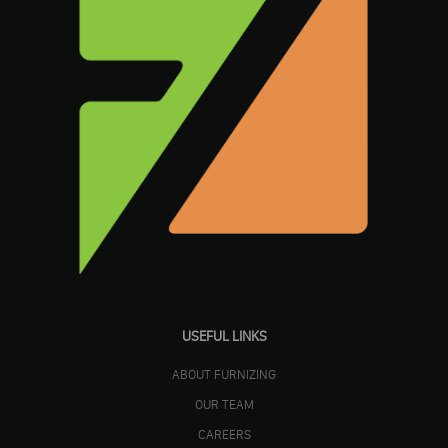
USEFUL LINKS
ABOUT FURNIZING
OUR TEAM
CAREERS