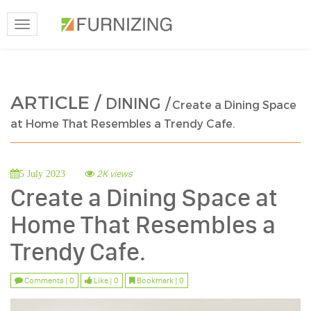
Toggle
navigation
ARTICLE /
DINING /
Create a Dining Space
at Home That Resembles a Trendy Cafe.
2K views
5 July 2023
Create a Dining Space at
Home That Resembles a
Trendy Cafe.
Comments | 0
Like | 0
Bookmark | 0