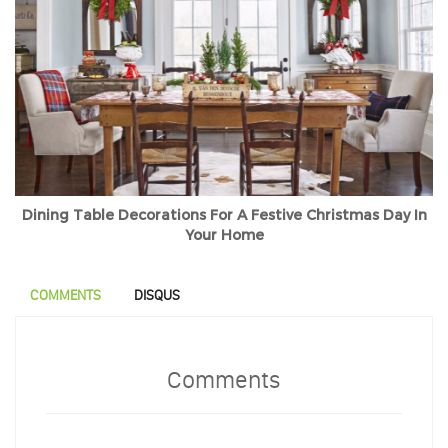
Dining Table Decorations For A Festive Christmas Day In
Your Home
COMMENTS
DISQUS
Comments