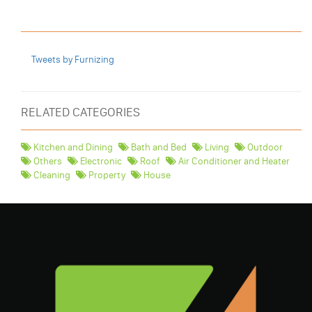
Tweets by Furnizing
RELATED CATEGORIES
Kitchen and Dining
Bath and Bed
Living
Outdoor
Others
Electronic
Roof
Air Conditioner and Heater
Cleaning
Property
House