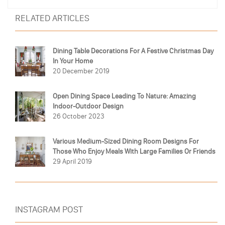
RELATED ARTICLES
Dining Table Decorations For A Festive Christmas Day
In Your Home
20 December 2019
Open Dining Space Leading To Nature: Amazing
Indoor-Outdoor Design
26 October 2023
Various Medium-Sized Dining Room Designs For
Those Who Enjoy Meals With Large Families Or Friends
29 April 2019
INSTAGRAM POST