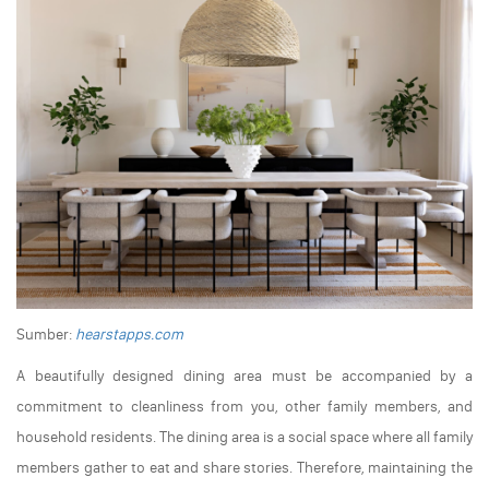
Sumber:
hearstapps.com
A beautifully designed dining area must be accompanied by a
commitment to cleanliness from you, other family members, and
household residents. The dining area is a social space where all family
members gather to eat and share stories. Therefore, maintaining the