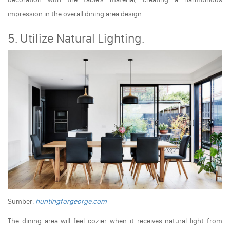
impression in the overall dining area design.
5. Utilize Natural Lighting.
Sumber:
huntingforgeorge.com
The dining area will feel cozier when it receives natural light from