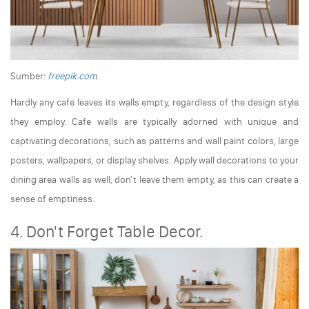
Sumber:
freepik.com
Hardly any cafe leaves its walls empty, regardless of the design style
they employ. Cafe walls are typically adorned with unique and
captivating decorations, such as patterns and wall paint colors, large
posters, wallpapers, or display shelves. Apply wall decorations to your
dining area walls as well; don't leave them empty, as this can create a
sense of emptiness.
4. Don't Forget Table Decor.