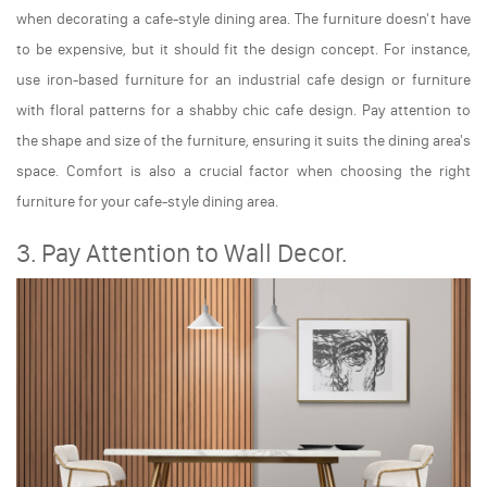
when decorating a cafe-style dining area. The furniture doesn't have
to be expensive, but it should fit the design concept. For instance,
use iron-based furniture for an industrial cafe design or furniture
with floral patterns for a shabby chic cafe design. Pay attention to
the shape and size of the furniture, ensuring it suits the dining area's
space. Comfort is also a crucial factor when choosing the right
furniture for your cafe-style dining area.
3. Pay Attention to Wall Decor.