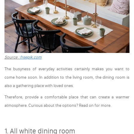
Source :
freepik.com
The busyness of everyday activities certainly makes you want to
come home soon. In addition to the living room, the dining room is
also a gathering place with loved ones.
Therefore, provide a comfortable place that can create a warmer
atmosphere. Curious about the options? Read on for more.
1. All white dining room