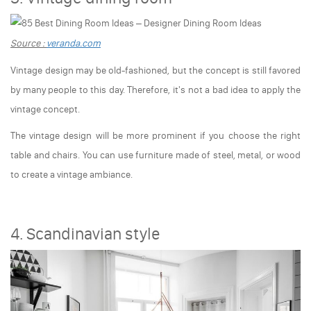
Source :
veranda.com
Vintage design may be old-fashioned, but the concept is still favored
by many people to this day. Therefore, it's not a bad idea to apply the
vintage concept.
The vintage design will be more prominent if you choose the right
table and chairs. You can use furniture made of steel, metal, or wood
to create a vintage ambiance.
4. Scandinavian style