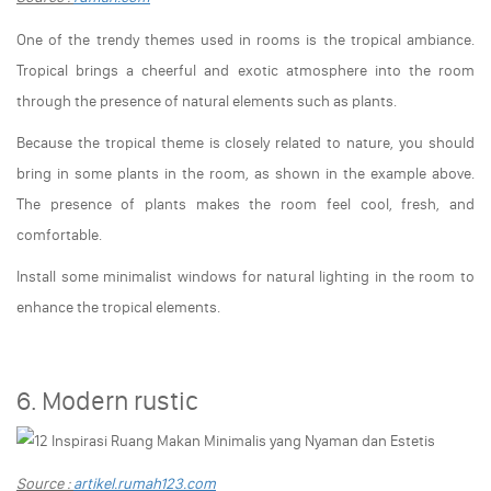
One of the trendy themes used in rooms is the tropical ambiance.
Tropical brings a cheerful and exotic atmosphere into the room
through the presence of natural elements such as plants.
Because the tropical theme is closely related to nature, you should
bring in some plants in the room, as shown in the example above.
The presence of plants makes the room feel cool, fresh, and
comfortable.
Install some minimalist windows for natural lighting in the room to
enhance the tropical elements.
6. Modern rustic
Source :
artikel.rumah123.com