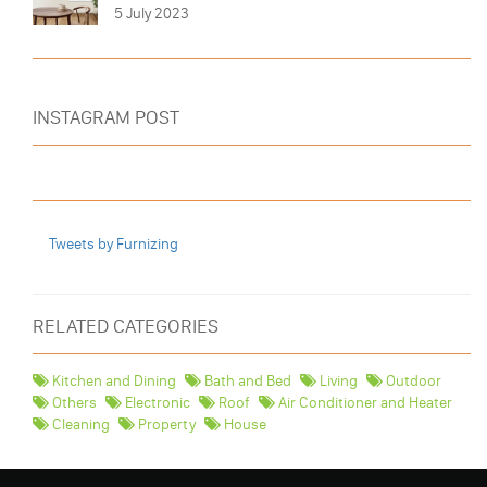
5 July 2023
INSTAGRAM POST
Tweets by Furnizing
RELATED CATEGORIES
Kitchen and Dining
Bath and Bed
Living
Outdoor
Others
Electronic
Roof
Air Conditioner and Heater
Cleaning
Property
House