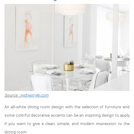
Source :
sydnestyle.com
An all-white dining room design with the selection of furniture and
some colorful decorative accents can be an inspiring design to apply
if you want to give a clean, simple, and modern impression to the
dining room.