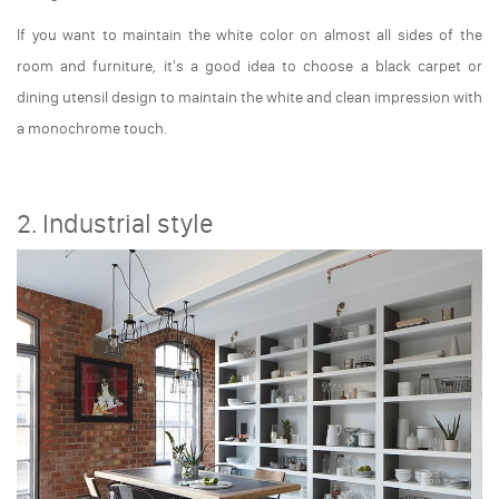
If you want to maintain the white color on almost all sides of the
room and furniture, it's a good idea to choose a black carpet or
dining utensil design to maintain the white and clean impression with
a monochrome touch.
2. Industrial style