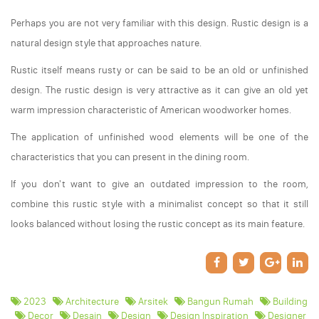
Perhaps you are not very familiar with this design. Rustic design is a
natural design style that approaches nature.
Rustic itself means rusty or can be said to be an old or unfinished
design. The rustic design is very attractive as it can give an old yet
warm impression characteristic of American woodworker homes.
The application of unfinished wood elements will be one of the
characteristics that you can present in the dining room.
If you don't want to give an outdated impression to the room,
combine this rustic style with a minimalist concept so that it still
looks balanced without losing the rustic concept as its main feature.
2023
Architecture
Arsitek
Bangun Rumah
Building
Decor
Desain
Design
Design Inspiration
Designer