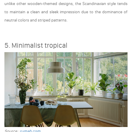
unlike other wooden-themed designs, the Scandinavian style tends
to maintain a clean and sleek impression due to the dominance of
neutral colors and striped patterns.
5. Minimalist tropical
Source :
rumah.com