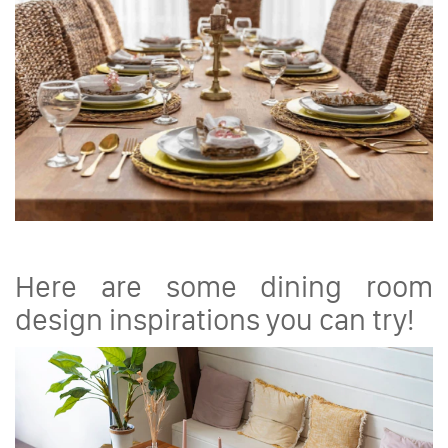
Here are some dining room
design inspirations you can try!