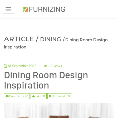
Toggle
navigation
ARTICLE /
DINING /
Dining Room Design
Inspiration
3K views
18 September 2023
Dining Room Design
Inspiration
Comments | 0
Like | 0
Bookmark | 0