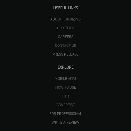
USEFUL LINKS
ABOUT FURNIZING
OUR TEAM
CAREERS
CONTACT US
PRESS RELEASE
EXPLORE
MOBILE APPS
HOW TO USE
FAQ
ADVERTISE
FOR PROFESSIONAL
WRITE A REVIEW