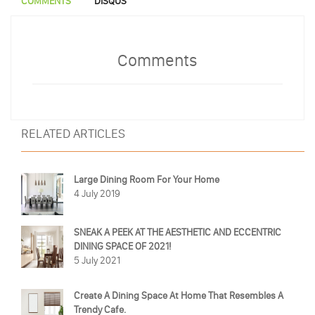
COMMENTS
DISQUS
Comments
RELATED ARTICLES
Large Dining Room For Your Home
4 July 2019
SNEAK A PEEK AT THE AESTHETIC AND ECCENTRIC
DINING SPACE OF 2021!
5 July 2021
Create A Dining Space At Home That Resembles A
Trendy Cafe.