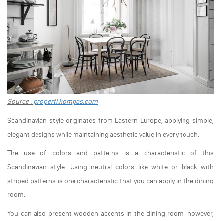
Source :
properti.kompas.com
Scandinavian style originates from Eastern Europe, applying simple,
elegant designs while maintaining aesthetic value in every touch.
The use of colors and patterns is a characteristic of this
Scandinavian style. Using neutral colors like white or black with
striped patterns is one characteristic that you can apply in the dining
room.
You can also present wooden accents in the dining room; however,