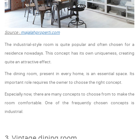
Source :
majalahproperti.com
The industrial-style room is quite popular and often chosen for a
residence nowadays. This concept has its own uniqueness, creating
quite an attractive effect.
The dining room, present in every home, is an essential space. Its
important role requires the owner to choose the right concept.
Especially now, there are many concepts to choose from to make the
room comfortable. One of the frequently chosen concepts is
industrial.
3. Vintage dining room