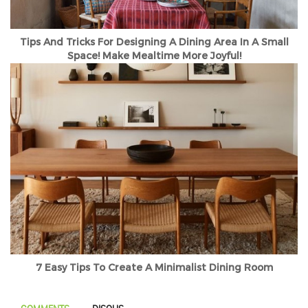
Tips And Tricks For Designing A Dining Area In A Small
Space! Make Mealtime More Joyful!
7 Easy Tips To Create A Minimalist Dining Room