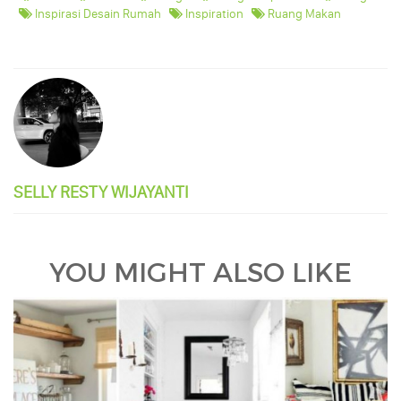
Inspirasi Desain Rumah
Inspiration
Ruang Makan
SELLY RESTY WIJAYANTI
YOU MIGHT ALSO LIKE