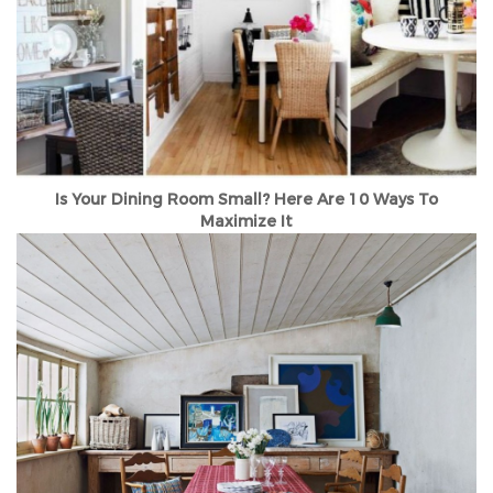
Is Your Dining Room Small? Here Are 10 Ways To
Maximize It