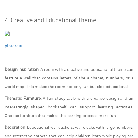
4. Creative and Educational Theme
pinterest
Design Inspiration
: A room with a creative and educational theme can
feature a wall that contains letters of the alphabet, numbers, or a
world map. This makes the room not only fun but also educational.
Thematic Furniture
: A fun study table with a creative design and an
interestingly shaped bookshelf can support learning activities.
Choose furniture that makes the learning process more fun.
Decoration
: Educational wall stickers, wall clocks with large numbers,
and interactive carpets that can help children learn while playing are