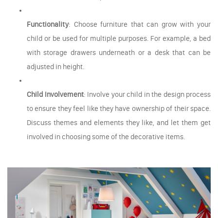
Functionality
: Choose furniture that can grow with your
child or be used for multiple purposes. For example, a bed
with storage drawers underneath or a desk that can be
adjusted in height.
Child Involvement
: Involve your child in the design process
to ensure they feel like they have ownership of their space.
Discuss themes and elements they like, and let them get
involved in choosing some of the decorative items.