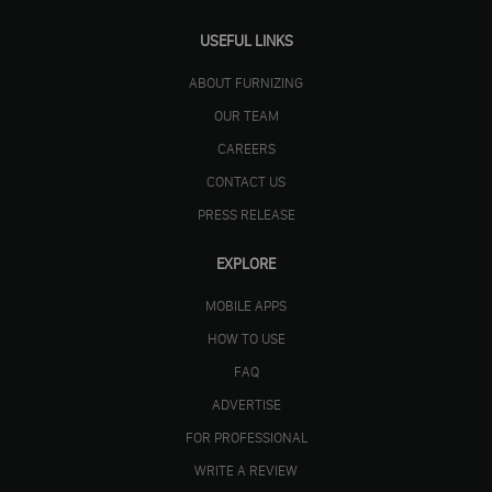
USEFUL LINKS
ABOUT FURNIZING
OUR TEAM
CAREERS
CONTACT US
PRESS RELEASE
EXPLORE
MOBILE APPS
HOW TO USE
FAQ
ADVERTISE
FOR PROFESSIONAL
WRITE A REVIEW