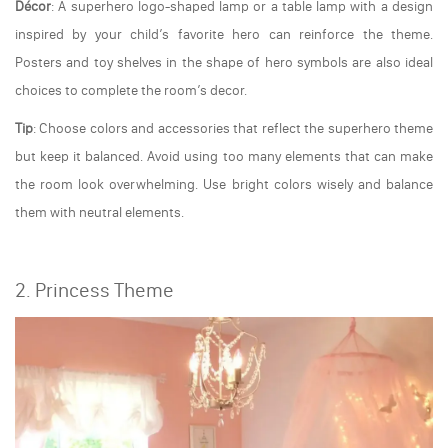
Décor
: A superhero logo-shaped lamp or a table lamp with a design
inspired by your child’s favorite hero can reinforce the theme.
Posters and toy shelves in the shape of hero symbols are also ideal
choices to complete the room’s decor.
Tip
: Choose colors and accessories that reflect the superhero theme
but keep it balanced. Avoid using too many elements that can make
the room look overwhelming. Use bright colors wisely and balance
them with neutral elements.
2. Princess Theme