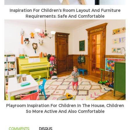
Inspiration For Children's Room Layout And Furniture
Requirements: Safe And Comfortable
Playroom Inspiration For Children In The House, Children
So More Active And Also Comfortable
COMMENTS
DISQUS