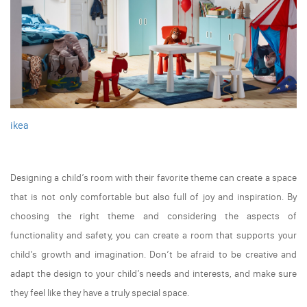
ikea
Designing a child’s room with their favorite theme can create a space
that is not only comfortable but also full of joy and inspiration. By
choosing the right theme and considering the aspects of
functionality and safety, you can create a room that supports your
child’s growth and imagination. Don’t be afraid to be creative and
adapt the design to your child’s needs and interests, and make sure
they feel like they have a truly special space.