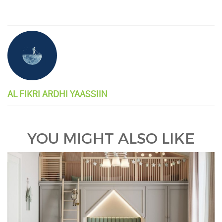
AL FIKRI ARDHI YAASSIIN
YOU MIGHT ALSO LIKE