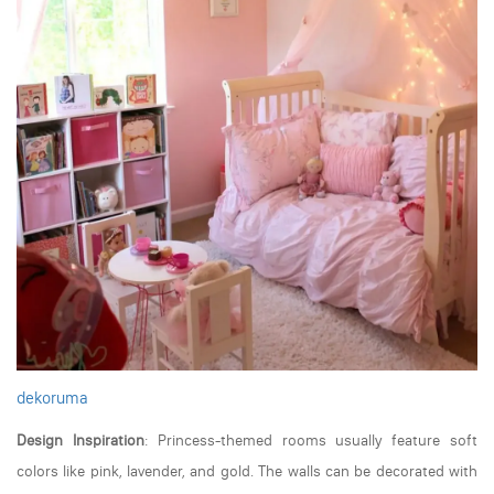
dekoruma
Design Inspiration
: Princess-themed rooms usually feature soft
colors like pink, lavender, and gold. The walls can be decorated with