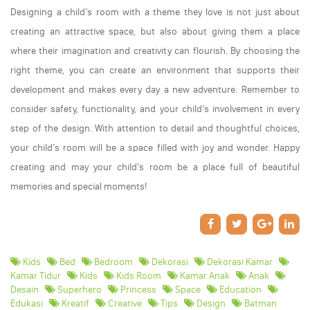
Designing a child’s room with a theme they love is not just about
creating an attractive space, but also about giving them a place
where their imagination and creativity can flourish. By choosing the
right theme, you can create an environment that supports their
development and makes every day a new adventure. Remember to
consider safety, functionality, and your child’s involvement in every
step of the design. With attention to detail and thoughtful choices,
your child’s room will be a space filled with joy and wonder. Happy
creating and may your child’s room be a place full of beautiful
memories and special moments!
Kids
Bed
Bedroom
Dekorasi
Dekorasi Kamar
Kamar Tidur
Kids
Kids Room
Kamar Anak
Anak
Desain
Superhero
Princess
Space
Education
Edukasi
Kreatif
Creative
Tips
Design
Batman