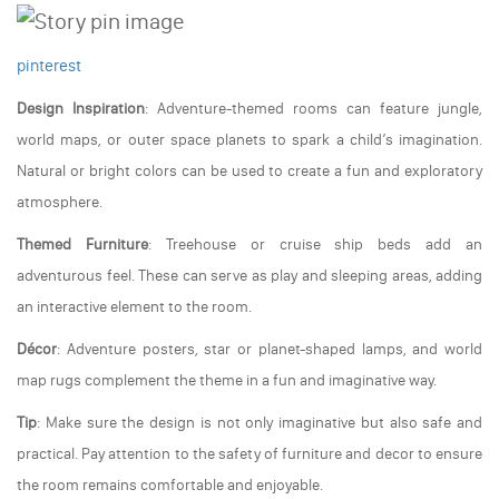
pinterest
Design Inspiration
: Adventure-themed rooms can feature jungle,
world maps, or outer space planets to spark a child’s imagination.
Natural or bright colors can be used to create a fun and exploratory
atmosphere.
Themed Furniture
: Treehouse or cruise ship beds add an
adventurous feel. These can serve as play and sleeping areas, adding
an interactive element to the room.
Décor
: Adventure posters, star or planet-shaped lamps, and world
map rugs complement the theme in a fun and imaginative way.
Tip
: Make sure the design is not only imaginative but also safe and
practical. Pay attention to the safety of furniture and decor to ensure
the room remains comfortable and enjoyable.