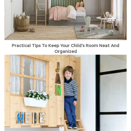
Practical Tips To Keep Your Child's Room Neat And
Organized