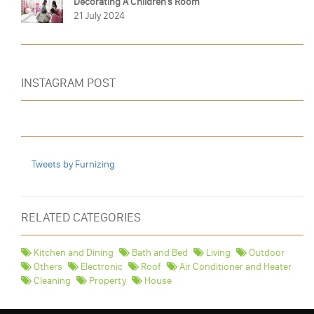
Decorating A Children's Room
21 July 2024
INSTAGRAM POST
Tweets by Furnizing
RELATED CATEGORIES
Kitchen and Dining
Bath and Bed
Living
Outdoor
Others
Electronic
Roof
Air Conditioner and Heater
Cleaning
Property
House