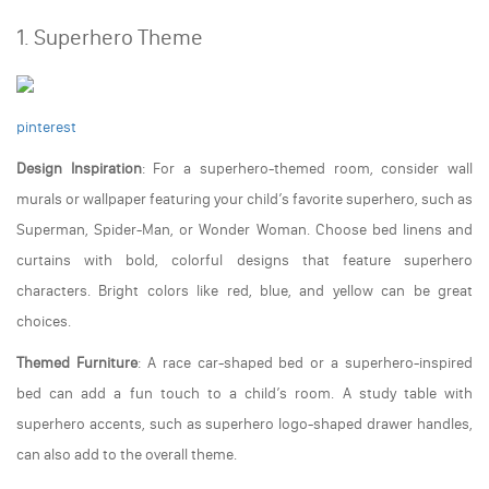
1. Superhero Theme
pinterest
Design Inspiration
: For a superhero-themed room, consider wall
murals or wallpaper featuring your child’s favorite superhero, such as
Superman, Spider-Man, or Wonder Woman. Choose bed linens and
curtains with bold, colorful designs that feature superhero
characters. Bright colors like red, blue, and yellow can be great
choices.
Themed Furniture
: A race car-shaped bed or a superhero-inspired
bed can add a fun touch to a child’s room. A study table with
superhero accents, such as superhero logo-shaped drawer handles,
can also add to the overall theme.