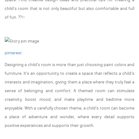
child's room that is not only beautiful but also comfortable and full
of fun. ??✨
pinterest
Designing a child’s room is more than just choosing paint colors and
furniture. It’s an opportunity to create a space that reflects a child’s
interests and imagination, giving them a place where they truly feel a
sense of belonging and comfort. A themed room can stimulate
creativity, boost mood, and make playtime and bedtime more
enjoyable. With a carefully chosen theme, a child’s room can become
a place of adventure and wonder, where every detail supports
positive experiences and supports their growth.