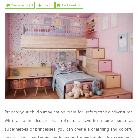
Comments | 0
Like | 0
Bookmark | 0
Prepare your child's imagination room for unforgettable adventures!
With a room design that reflects a favorite theme, such as
superheroes or princesses, you can create a charming and colorful
space. Find creative design ideas and practical tips for creating a