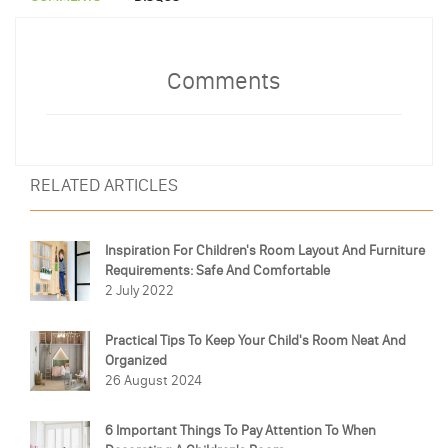
Comments
RELATED ARTICLES
Inspiration For Children's Room Layout And Furniture
Requirements: Safe And Comfortable
2 July 2022
Practical Tips To Keep Your Child's Room Neat And
Organized
26 August 2024
6 Important Things To Pay Attention To When