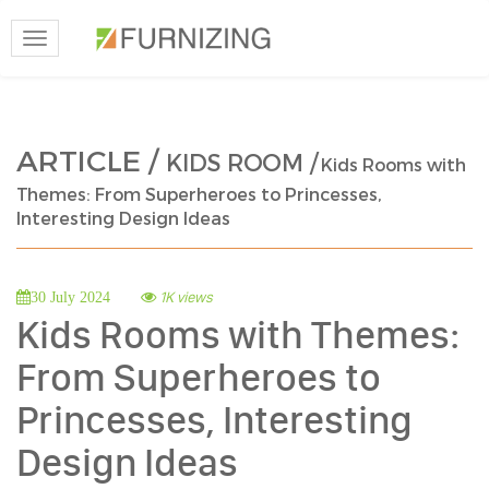
Toggle
navigation
ARTICLE /
KIDS ROOM /
Kids Rooms with
Themes: From Superheroes to Princesses,
Interesting Design Ideas
1K views
30 July 2024
Kids Rooms with Themes:
From Superheroes to
Princesses, Interesting
Design Ideas