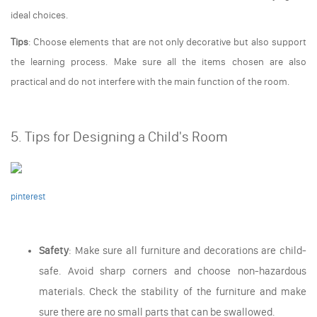
ideal choices.
Tips
: Choose elements that are not only decorative but also support
the learning process. Make sure all the items chosen are also
practical and do not interfere with the main function of the room.
5. Tips for Designing a Child's Room
pinterest
Safety
: Make sure all furniture and decorations are child-
safe. Avoid sharp corners and choose non-hazardous
materials. Check the stability of the furniture and make
sure there are no small parts that can be swallowed.