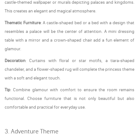
castle-themed wallpaper or murals depicting palaces and kingdoms.
This creates an elegant and magical atmosphere.
Thematic Furniture
: A castle-shaped bed or a bed with a design that
resembles a palace will be the center of attention. A mini dressing
table with a mirror and a crown-shaped chair add a fun element of
glamour.
Decoration
: Curtains with floral or star motifs, a tiara-shaped
chandelier, and a flower-shaped rug will complete the princess theme
with a soft and elegant touch.
Tip
: Combine glamour with comfort to ensure the room remains
functional. Choose furniture that is not only beautiful but also
comfortable and practical for everyday use.
3. Adventure Theme