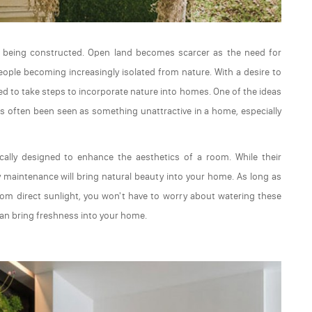
g being constructed. Open land becomes scarcer as the need for
people becoming increasingly isolated from nature. With a desire to
ted to take steps to incorporate nature into homes. One of the ideas
has often been seen as something unattractive in a home, especially
ally designed to enhance the aesthetics of a room. While their
sy maintenance will bring natural beauty into your home. As long as
m direct sunlight, you won't have to worry about watering these
an bring freshness into your home.