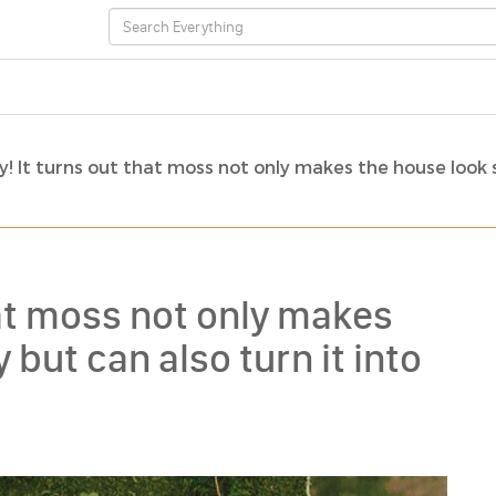
! It turns out that moss not only makes the house look 
hat moss not only makes
but can also turn it into