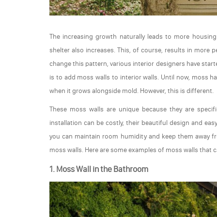
The increasing growth naturally leads to more housin
shelter also increases. This, of course, results in more 
change this pattern, various interior designers have star
is to add moss walls to interior walls. Until now, moss 
when it grows alongside mold. However, this is different.
These moss walls are unique because they are specific
installation can be costly, their beautiful design and ea
you can maintain room humidity and keep them away fro
moss walls. Here are some examples of moss walls that c
1. Moss Wall in the Bathroom