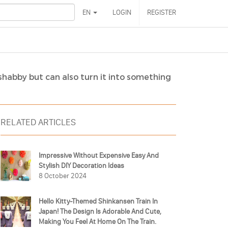
EN
LOGIN
REGISTER
shabby but can also turn it into something
RELATED ARTICLES
Impressive Without Expensive Easy And
Stylish DIY Decoration Ideas
8 October 2024
Hello Kitty-Themed Shinkansen Train In
Japan! The Design Is Adorable And Cute,
Making You Feel At Home On The Train.