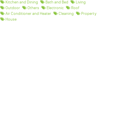
Kitchen and Dining
Bath and Bed
Living
Outdoor
Others
Electronic
Roof
Air Conditioner and Heater
Cleaning
Property
House