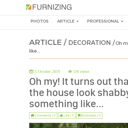
PHOTOS
ARTICLE
PROFESSIONAL
ARTICLE /
DECORATION /
Oh my
like...
13K views
11 October 2019
Oh my! It turns out t
the house look shabby 
something like...
Comments | 0
Like | 0
Bookmark | 0