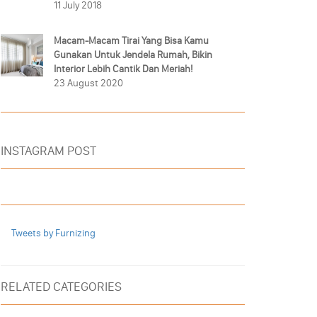
11 July 2018
Macam-Macam Tirai Yang Bisa Kamu
Gunakan Untuk Jendela Rumah, Bikin
Interior Lebih Cantik Dan Meriah!
23 August 2020
INSTAGRAM POST
Tweets by Furnizing
RELATED CATEGORIES