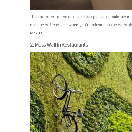
The bathroom is one of the easiest places to maintain 
a sense of freshness when you're relaxing in the bathtu
look at.
2. Moss Wall in Restaurants