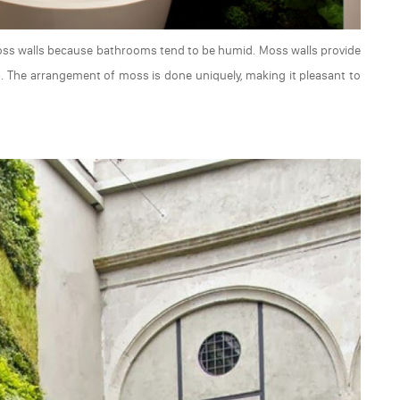
moss walls because bathrooms tend to be humid. Moss walls provide
b. The arrangement of moss is done uniquely, making it pleasant to