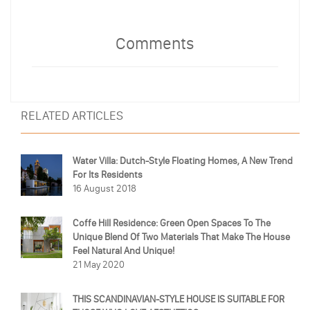
Comments
RELATED ARTICLES
Water Villa: Dutch-Style Floating Homes, A New Trend
For Its Residents
16 August 2018
Coffe Hill Residence: Green Open Spaces To The
Unique Blend Of Two Materials That Make The House
Feel Natural And Unique!
21 May 2020
THIS SCANDINAVIAN-STYLE HOUSE IS SUITABLE FOR