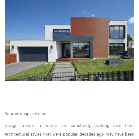
Source: unsplash.com
Design trends in homes are constantly evolving over time.
Architectural styles that were popular decades ago may have been