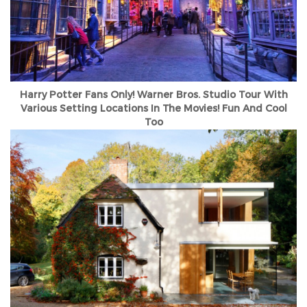
Harry Potter Fans Only! Warner Bros. Studio Tour With
Various Setting Locations In The Movies! Fun And Cool
Too