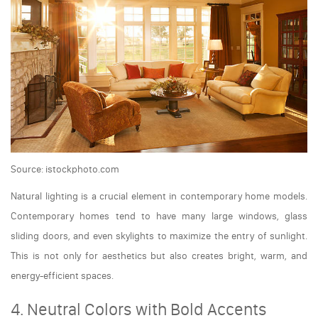
Source: istockphoto.com
Natural lighting is a crucial element in contemporary home models.
Contemporary homes tend to have many large windows, glass
sliding doors, and even skylights to maximize the entry of sunlight.
This is not only for aesthetics but also creates bright, warm, and
energy-efficient spaces.
4. Neutral Colors with Bold Accents