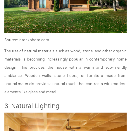
Source: istockphoto.com
The use of natural materials such as wood, stone, and other organic
materials is becoming increasingly popular in contemporary home
design. This provides the house with a warm and eco-friendly
ambiance. Wooden walls, stone floors, or furniture made from
natural materials provide a natural touch that contrasts with modern
elements like glass and metal.
3. Natural Lighting