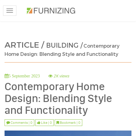
Toggle
navigation
ARTICLE /
BUILDING /
Contemporary
Home Design: Blending Style and Functionality
2K views
5 September 2023
Contemporary Home
Design: Blending Style
and Functionality
Comments | 0
Like | 0
Bookmark | 0