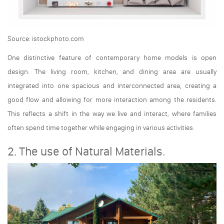
Source: istockphoto.com
One distinctive feature of contemporary home models is open
design. The living room, kitchen, and dining area are usually
integrated into one spacious and interconnected area, creating a
good flow and allowing for more interaction among the residents.
This reflects a shift in the way we live and interact, where families
often spend time together while engaging in various activities.
2. The use of Natural Materials.