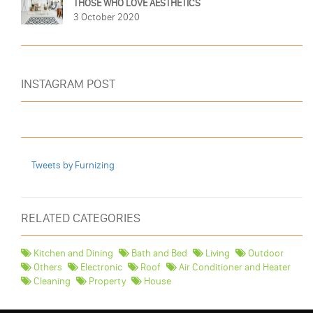
THOSE WHO LOVE AESTHETICS
3 October 2020
INSTAGRAM POST
Tweets by Furnizing
RELATED CATEGORIES
Kitchen and Dining
Bath and Bed
Living
Outdoor
Others
Electronic
Roof
Air Conditioner and Heater
Cleaning
Property
House