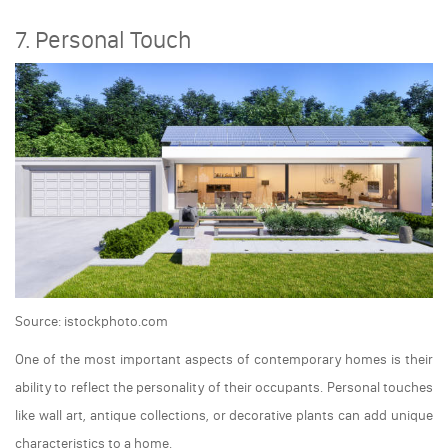
7. Personal Touch
Source: istockphoto.com
One of the most important aspects of contemporary homes is their
ability to reflect the personality of their occupants. Personal touches
like wall art, antique collections, or decorative plants can add unique
characteristics to a home.