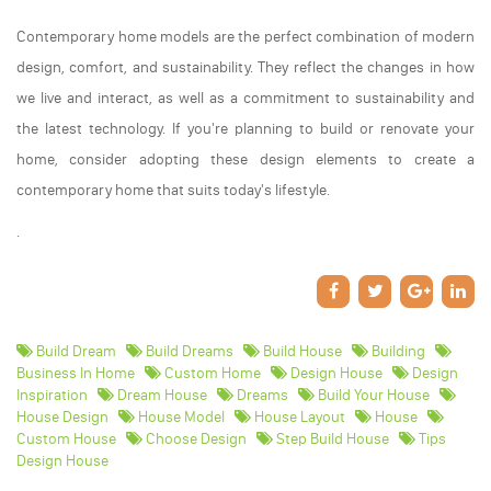
Contemporary home models are the perfect combination of modern
design, comfort, and sustainability. They reflect the changes in how
we live and interact, as well as a commitment to sustainability and
the latest technology. If you're planning to build or renovate your
home, consider adopting these design elements to create a
contemporary home that suits today's lifestyle.
.
Build Dream
Build Dreams
Build House
Building
Business In Home
Custom Home
Design House
Design
Inspiration
Dream House
Dreams
Build Your House
House Design
House Model
House Layout
House
Custom House
Choose Design
Step Build House
Tips
Design House