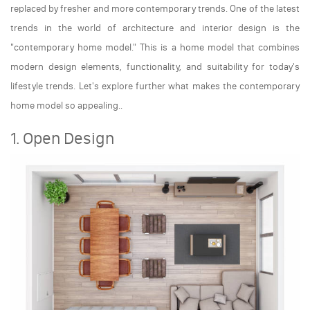
replaced by fresher and more contemporary trends. One of the latest
trends in the world of architecture and interior design is the
"contemporary home model." This is a home model that combines
modern design elements, functionality, and suitability for today's
lifestyle trends. Let's explore further what makes the contemporary
home model so appealing..
1. Open Design