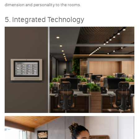
dimension and personality to the rooms.
5. Integrated Technology