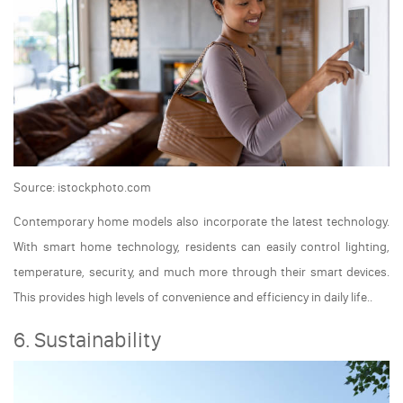
Source: istockphoto.com
Contemporary home models also incorporate the latest technology.
With smart home technology, residents can easily control lighting,
temperature, security, and much more through their smart devices.
This provides high levels of convenience and efficiency in daily life..
6. Sustainability