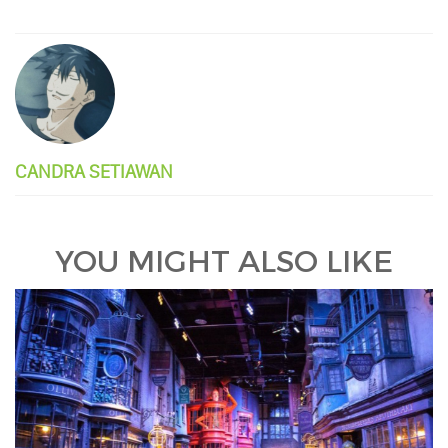
CANDRA SETIAWAN
YOU MIGHT ALSO LIKE