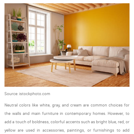
Source: istockphoto.com
Neutral colors like white, gray, and cream are common choices for
the walls and main furniture in contemporary homes. However, to
add a touch of boldness, colorful accents such as bright blue, red, or
yellow are used in accessories, paintings, or furnishings to add