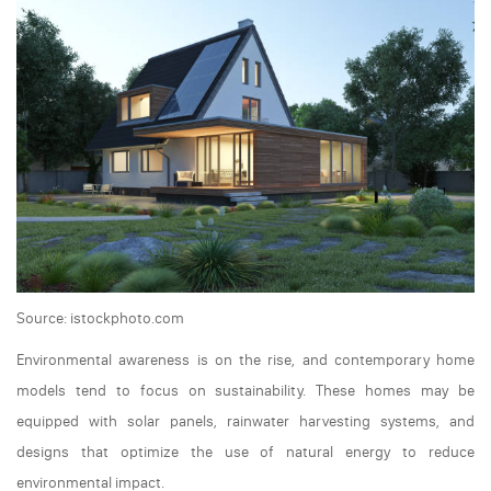
Source: istockphoto.com
Environmental awareness is on the rise, and contemporary home
models tend to focus on sustainability. These homes may be
equipped with solar panels, rainwater harvesting systems, and
designs that optimize the use of natural energy to reduce
environmental impact.