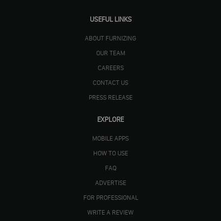
USEFUL LINKS
ABOUT FURNIZING
OUR TEAM
CAREERS
CONTACT US
PRESS RELEASE
EXPLORE
MOBILE APPS
HOW TO USE
FAQ
ADVERTISE
FOR PROFESSIONAL
WRITE A REVIEW