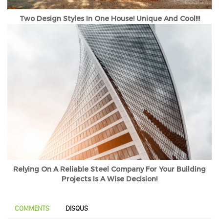
Two Design Styles In One House! Unique And Cool!!!
Relying On A Reliable Steel Company For Your Building
Projects Is A Wise Decision!
COMMENTS
DISQUS